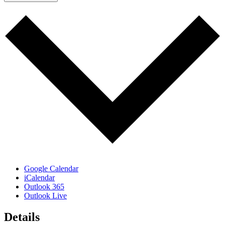
Google Calendar
iCalendar
Outlook 365
Outlook Live
Details