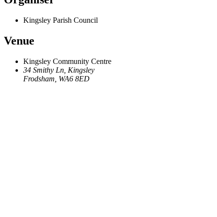
Kingsley Parish Council
Venue
Kingsley Community Centre
34 Smithy Ln, Kingsley
Frodsham
,
WA6 8ED