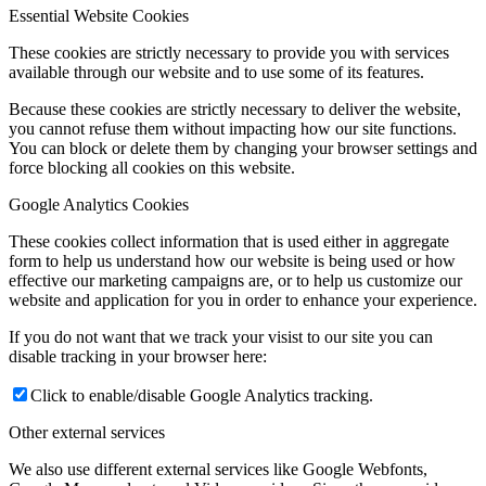
Essential Website Cookies
These cookies are strictly necessary to provide you with services
available through our website and to use some of its features.
Because these cookies are strictly necessary to deliver the website,
you cannot refuse them without impacting how our site functions.
You can block or delete them by changing your browser settings and
force blocking all cookies on this website.
Google Analytics Cookies
These cookies collect information that is used either in aggregate
form to help us understand how our website is being used or how
effective our marketing campaigns are, or to help us customize our
website and application for you in order to enhance your experience.
If you do not want that we track your visist to our site you can
disable tracking in your browser here:
Click to enable/disable Google Analytics tracking.
Other external services
We also use different external services like Google Webfonts,