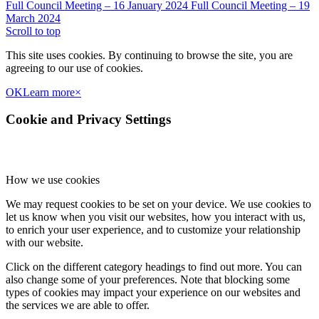
Full Council Meeting – 16 January 2024
Full Council Meeting – 19
March 2024
Scroll to top
This site uses cookies. By continuing to browse the site, you are
agreeing to our use of cookies.
OK
Learn more
×
Cookie and Privacy Settings
How we use cookies
We may request cookies to be set on your device. We use cookies to
let us know when you visit our websites, how you interact with us,
to enrich your user experience, and to customize your relationship
with our website.
Click on the different category headings to find out more. You can
also change some of your preferences. Note that blocking some
types of cookies may impact your experience on our websites and
the services we are able to offer.