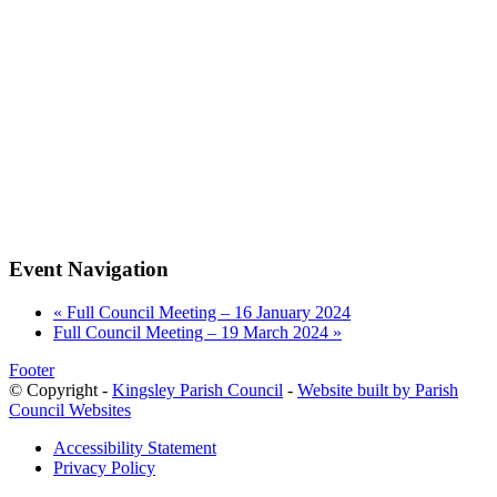
Event Navigation
«
Full Council Meeting – 16 January 2024
Full Council Meeting – 19 March 2024
»
Footer
© Copyright -
Kingsley Parish Council
-
Website built by Parish
Council Websites
Accessibility Statement
Privacy Policy