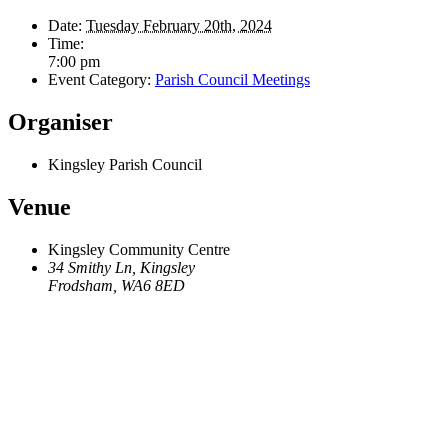
Date:
Tuesday February 20th, 2024
Time:
7:00 pm
Event Category:
Parish Council Meetings
Organiser
Kingsley Parish Council
Venue
Kingsley Community Centre
34 Smithy Ln, Kingsley
Frodsham
,
WA6 8ED