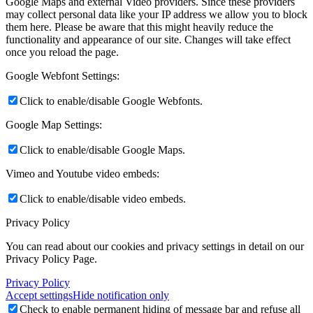
Google Maps and external Video providers. Since these providers
may collect personal data like your IP address we allow you to block
them here. Please be aware that this might heavily reduce the
functionality and appearance of our site. Changes will take effect
once you reload the page.
Google Webfont Settings:
Click to enable/disable Google Webfonts.
Google Map Settings:
Click to enable/disable Google Maps.
Vimeo and Youtube video embeds:
Click to enable/disable video embeds.
Privacy Policy
You can read about our cookies and privacy settings in detail on our
Privacy Policy Page.
Privacy Policy
Accept settings
Hide notification only
Check to enable permanent hiding of message bar and refuse all