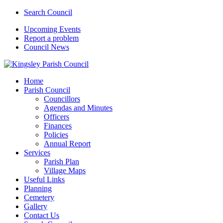
Search Council
Upcoming Events
Report a problem
Council News
Home
Parish Council
Councillors
Agendas and Minutes
Officers
Finances
Policies
Annual Report
Services
Parish Plan
Village Maps
Useful Links
Planning
Cemetery
Gallery
Contact Us