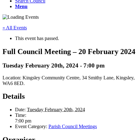
Search Council
Menu
« All Events
This event has passed.
Full Council Meeting – 20 February 2024
Tuesday February 20th, 2024 - 7:00 pm
Location: Kingsley Community Centre, 34 Smithy Lane, Kingsley,
WA6 8ED.
Details
Date:
Tuesday February 20th, 2024
Time:
7:00 pm
Event Category:
Parish Council Meetings
Organiser