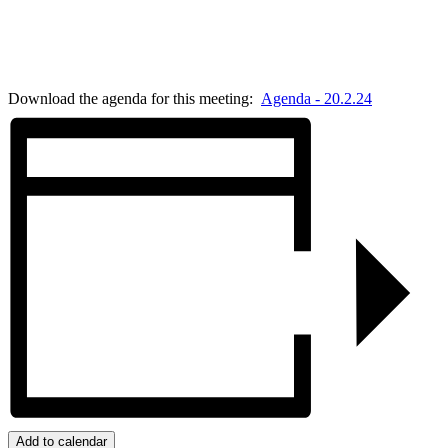
Download the agenda for this meeting:
Agenda - 20.2.24
Add to calendar