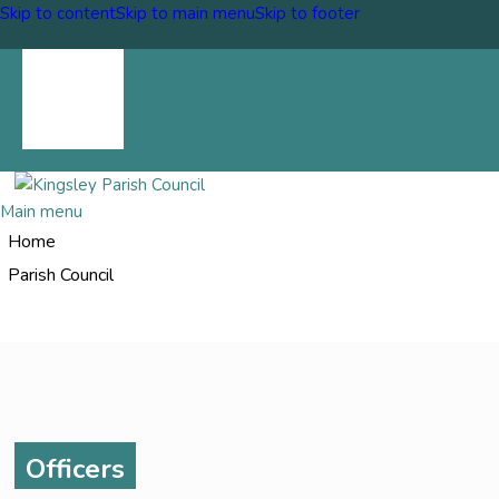
Skip to content
Skip to main menu
Skip to footer
Upcoming Events
Report a problem
Council News
Main menu
Home
Parish Council
Officers