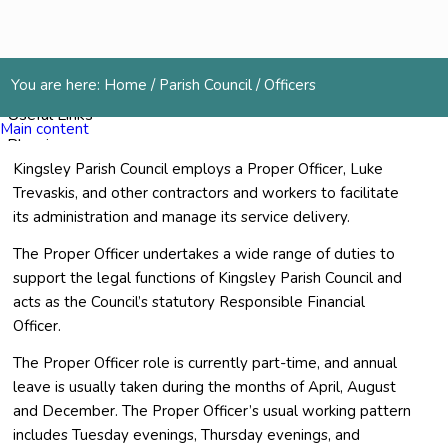
Services
You are here:
Home
/
Parish Council
/
Officers
Useful Links
Main content
Planning
Kingsley Parish Council employs a Proper Officer, Luke
Cemetery
Trevaskis, and other contractors and workers to facilitate
Gallery
its administration and manage its service delivery.
Contact Us
The Proper Officer undertakes a wide range of duties to
support the legal functions of Kingsley Parish Council and
Menu
acts as the Council’s statutory Responsible Financial
Officer.
The Proper Officer role is currently part-time, and annual
leave is usually taken during the months of April, August
and December. The Proper Officer’s usual working pattern
includes Tuesday evenings, Thursday evenings, and