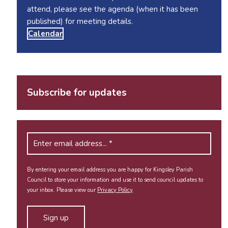
attend, please see the agenda (when it has been
published) for meeting details.
Calendar
Subscribe for updates
By entering your email address you are happy for Kingsley Parish
Council to store your information and use it to send council updates to
your inbox. Please view our
Privacy Policy
.