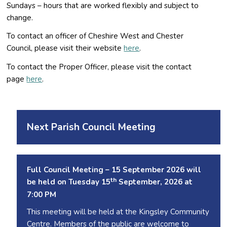
Sundays – hours that are worked flexibly and subject to
change.
To contact an officer of Cheshire West and Chester
Council, please visit their website
here
.
To contact the Proper Officer, please visit the contact
page
here
.
Next Parish Council Meeting
Full Council Meeting – 15 September 2026 will
th
be held on Tuesday 15
September, 2026 at
7:00 PM
This meeting will be held at the Kingsley Community
Centre. Members of the public are welcome to