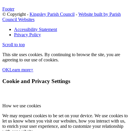
Footer
© Copyright -
Kingsley Parish Council
-
Website built by Parish
Council Websites
Accessibility Statement
Privacy Policy
Scroll to top
This site uses cookies. By continuing to browse the site, you are
agreeing to our use of cookies.
OK
Learn more
×
Cookie and Privacy Settings
How we use cookies
We may request cookies to be set on your device. We use cookies to
let us know when you visit our websites, how you interact with us,
to enrich your user experience, and to customize your relationship