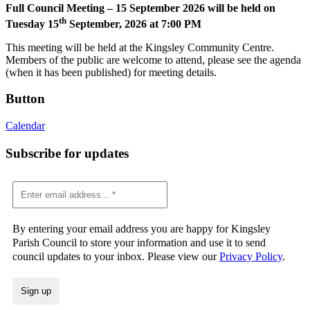
Full Council Meeting – 15 September 2026 will be held on
th
Tuesday 15
September, 2026 at 7:00 PM
This meeting will be held at the Kingsley Community Centre.
Members of the public are welcome to attend, please see the agenda
(when it has been published) for meeting details.
Button
Calendar
Subscribe for updates
By entering your email address you are happy for Kingsley
Parish Council to store your information and use it to send
council updates to your inbox. Please view our
Privacy Policy
.