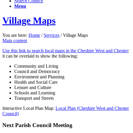
Search Council
Menu
Village Maps
You are here:
Home
/
Services
/
Village Maps
Main content
Use this link to search local maps in the Cheshire West and Chester
;
it can be overlaid to show the following:
Community and Living
Council and Democracy
Environment and Planning
Health and Social Care
Leisure and Culture
Schools and Learning
Transport and Streets
Interactive Local Plan Map:
Local Plan (Cheshire West and Chester
Council)
Next Parish Council Meeting