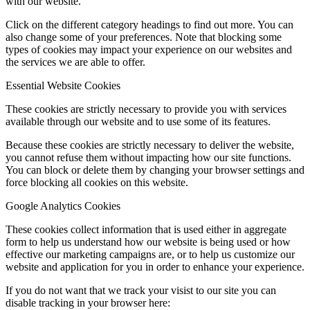
with our website.
Click on the different category headings to find out more. You can
also change some of your preferences. Note that blocking some
types of cookies may impact your experience on our websites and
the services we are able to offer.
Essential Website Cookies
These cookies are strictly necessary to provide you with services
available through our website and to use some of its features.
Because these cookies are strictly necessary to deliver the website,
you cannot refuse them without impacting how our site functions.
You can block or delete them by changing your browser settings and
force blocking all cookies on this website.
Google Analytics Cookies
These cookies collect information that is used either in aggregate
form to help us understand how our website is being used or how
effective our marketing campaigns are, or to help us customize our
website and application for you in order to enhance your experience.
If you do not want that we track your visist to our site you can
disable tracking in your browser here: