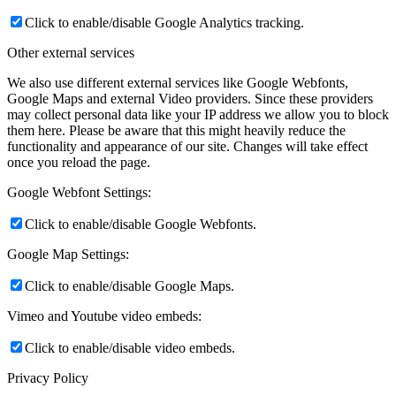
Click to enable/disable Google Analytics tracking.
Other external services
We also use different external services like Google Webfonts,
Google Maps and external Video providers. Since these providers
may collect personal data like your IP address we allow you to block
them here. Please be aware that this might heavily reduce the
functionality and appearance of our site. Changes will take effect
once you reload the page.
Google Webfont Settings:
Click to enable/disable Google Webfonts.
Google Map Settings:
Click to enable/disable Google Maps.
Vimeo and Youtube video embeds:
Click to enable/disable video embeds.
Privacy Policy