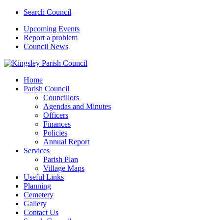
Search Council
Upcoming Events
Report a problem
Council News
Home
Parish Council
Councillors
Agendas and Minutes
Officers
Finances
Policies
Annual Report
Services
Parish Plan
Village Maps
Useful Links
Planning
Cemetery
Gallery
Contact Us