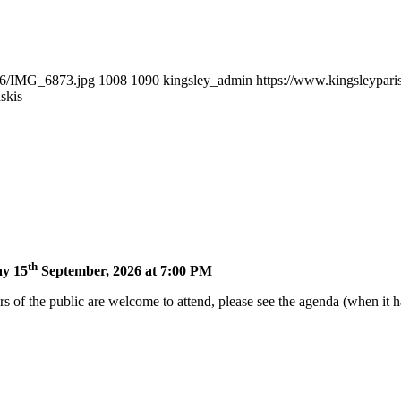
/06/IMG_6873.jpg
1008
1090
kingsley_admin
https://www.kingsleypari
skis
th
ay 15
September, 2026 at 7:00 PM
of the public are welcome to attend, please see the agenda (when it ha