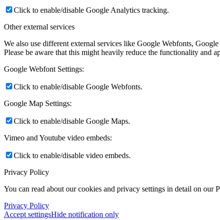
Click to enable/disable Google Analytics tracking.
Other external services
We also use different external services like Google Webfonts, Google
Please be aware that this might heavily reduce the functionality and a
Google Webfont Settings:
Click to enable/disable Google Webfonts.
Google Map Settings:
Click to enable/disable Google Maps.
Vimeo and Youtube video embeds:
Click to enable/disable video embeds.
Privacy Policy
You can read about our cookies and privacy settings in detail on our 
Privacy Policy
Accept settings
Hide notification only