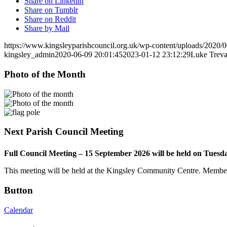
Share on Linkedin
Share on Tumblr
Share on Reddit
Share by Mail
https://www.kingsleyparishcouncil.org.uk/wp-content/uploads/2020
kingsley_admin
2020-06-09 20:01:45
2023-01-12 23:12:29
Luke Treva
Photo of the Month
Next Parish Council Meeting
Full Council Meeting – 15 September 2026 will be held on Tuesd
This meeting will be held at the Kingsley Community Centre. Members 
Button
Calendar