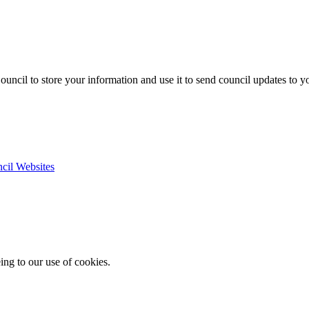
uncil to store your information and use it to send council updates to 
ncil Websites
ing to our use of cookies.