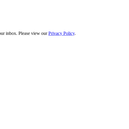
your inbox. Please view our
Privacy Policy
.