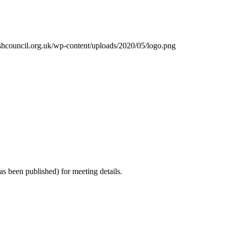
shcouncil.org.uk/wp-content/uploads/2020/05/logo.png
s been published) for meeting details.