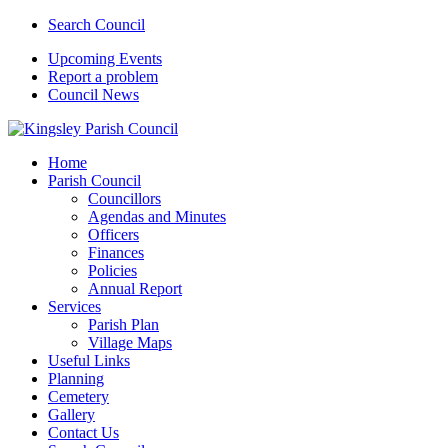
Search Council
Upcoming Events
Report a problem
Council News
Home
Parish Council
Councillors
Agendas and Minutes
Officers
Finances
Policies
Annual Report
Services
Parish Plan
Village Maps
Useful Links
Planning
Cemetery
Gallery
Contact Us