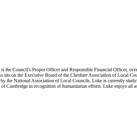
s is the Council’s Proper Officer and Responsible Financial Officer, ov
ho sits on the Executive Board of the Cheshire Association of Local Co
by the National Association of Local Councils. Luke is currently stu
 Cambridge in recognition of humanitarian efforts. Luke enjoys all asp