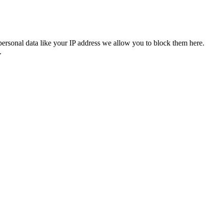
personal data like your IP address we allow you to block them here.
.