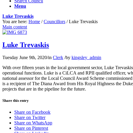
Search Council
Menu
Luke Trevaskis
You are here:
Home
/
Councillors
/
Luke Trevaskis
Main content
Luke Trevaskis
Tuesday June 9th, 2020
/
in
Clerk
/
by
kingsley_admin
With over fifteen years in the local government sector, Luke Trevaski
operational functions. Luke is a CiLCA and RPII qualified officer, w
national assessor for the Local Council Award Scheme commissioned 
is a recipient of The Diana Award from His Royal Highness the Duke of
projects that are in the pipeline for the future.
Share this entry
Share on Facebook
Share on Twitter
Share on WhatsApp
Share on Pinterest