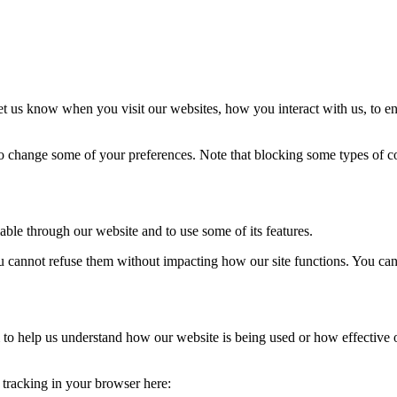
t us know when you visit our websites, how you interact with us, to en
lso change some of your preferences. Note that blocking some types of 
able through our website and to use some of its features.
you cannot refuse them without impacting how our site functions. You ca
rm to help us understand how our website is being used or how effective
e tracking in your browser here: