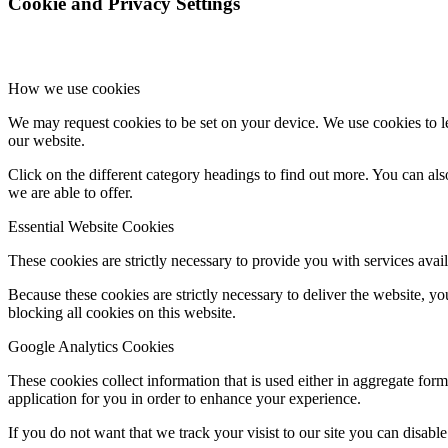
Cookie and Privacy Settings
How we use cookies
We may request cookies to be set on your device. We use cookies to le
our website.
Click on the different category headings to find out more. You can a
we are able to offer.
Essential Website Cookies
These cookies are strictly necessary to provide you with services avail
Because these cookies are strictly necessary to deliver the website, 
blocking all cookies on this website.
Google Analytics Cookies
These cookies collect information that is used either in aggregate fo
application for you in order to enhance your experience.
If you do not want that we track your visist to our site you can disabl