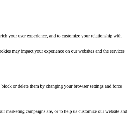
rich your user experience, and to customize your relationship with
cookies may impact your experience on our websites and the services
n block or delete them by changing your browser settings and force
 our marketing campaigns are, or to help us customize our website and