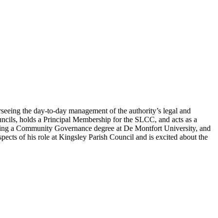
erseeing the day-to-day management of the authority’s legal and
uncils, holds a Principal Membership for the SLCC, and acts as a
dying a Community Governance degree at De Montfort University, and
ects of his role at Kingsley Parish Council and is excited about the