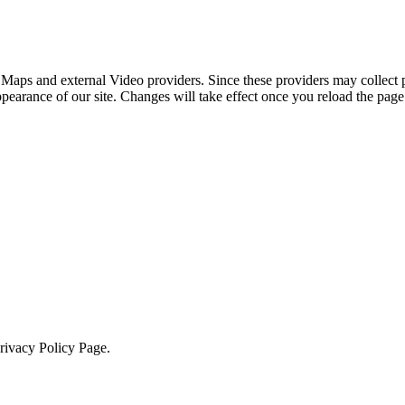
 Maps and external Video providers. Since these providers may collect 
ppearance of our site. Changes will take effect once you reload the page
Privacy Policy Page.