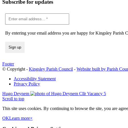
Subscribe for updates
By entering your email address you are happy for Kingsley Parish Co
Footer
© Copyright -
Kingsley Parish Council
-
Website built by Parish Cou
Accessibility Statement
Privacy Policy
Hugo Deynem
Cllr Vacancy 5
Scroll to top
This site uses cookies. By continuing to browse the site, you are agree
OK
Learn more
×