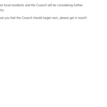
 local residents and the Council will be considering further
ths.
hat you feel the Council should target next, please get in touch!