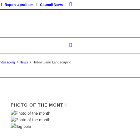
Report a problem
Council News
ndscaping
/
News
/
Hollow Lane Landscaping
PHOTO OF THE MONTH