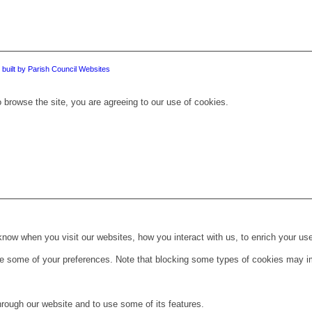
 built by Parish Council Websites
 browse the site, you are agreeing to our use of cookies.
ow when you visit our websites, how you interact with us, to enrich your use
ge some of your preferences. Note that blocking some types of cookies may im
hrough our website and to use some of its features.