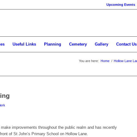
Upcoming Events
ces
Useful Links
Planning
Cemetery
Gallery
Contact Us
You are here:
Home
/
Hollow Lane La
ing
lerk
to make improvements throughout the public realm and has recently
 front of St John’s Primary School on Hollow Lane.