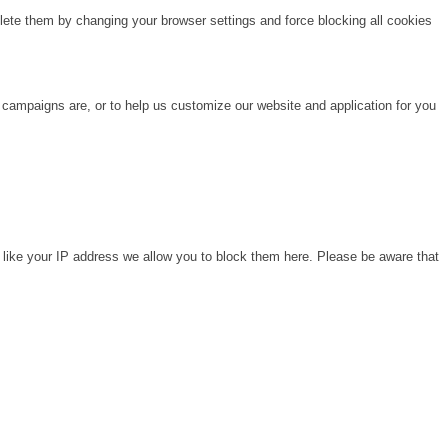
lete them by changing your browser settings and force blocking all cookies
 campaigns are, or to help us customize our website and application for you
 like your IP address we allow you to block them here. Please be aware that