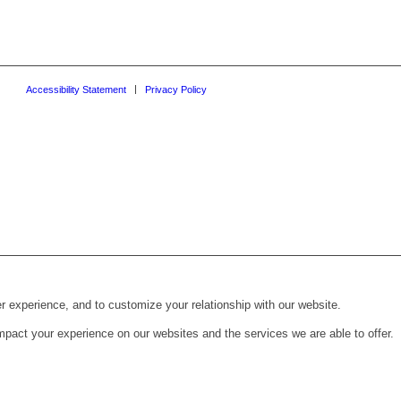
Accessibility Statement
Privacy Policy
r experience, and to customize your relationship with our website.
pact your experience on our websites and the services we are able to offer.