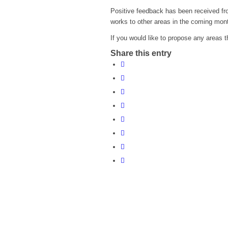
Positive feedback has been received from
works to other areas in the coming mon
If you would like to propose any areas t
Share this entry