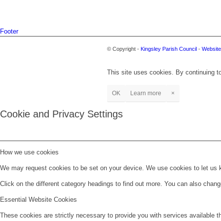
Footer
© Copyright -
Kingsley Parish Council
-
Website
This site uses cookies. By continuing to
OK
Learn more
×
Cookie and Privacy Settings
How we use cookies
We may request cookies to be set on your device. We use cookies to let us kn
Click on the different category headings to find out more. You can also chan
Essential Website Cookies
These cookies are strictly necessary to provide you with services available t