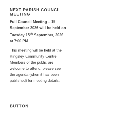
NEXT PARISH COUNCIL
MEETING
Full Council Meeting – 15
September 2026 will be held on
th
Tuesday 15
September, 2026
at 7:00 PM
This meeting will be held at the
Kingsley Community Centre.
Members of the public are
welcome to attend, please see
the agenda (when it has been
published) for meeting details.
BUTTON
Calendar