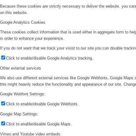
Because these cookies are strictly necessary to deliver the website, you can
on this website.
Google Analytics Cookies
These cookies collect information that is used either in aggregate form to he
in order to enhance your experience.
If you do not want that we track your visist to our site you can disable tracki
Click to enable/disable Google Analytics tracking.
Other external services
We also use different external services like Google Webfonts, Google Maps a
this might heavily reduce the functionality and appearance of our site. Change
Google Webfont Settings:
Click to enable/disable Google Webfonts.
Google Map Settings:
Click to enable/disable Google Maps.
Vimeo and Youtube video embeds: