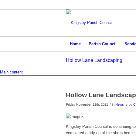
Home
Parish Council
Servi
Hollow Lane Landscaping
Main content
Hollow Lane Landscap
/
/
Friday November 12th, 2021
in
News
by
C
Kingsley Parish Council is continuing 
completed a tidy up of the shrub bed in