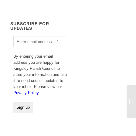
SUBSCRIBE FOR
UPDATES
By entering your email
address you are happy for
Kingsley Parish Council to
store your information and use
it to send council updates to
your inbox. Please view our
Privacy Policy
.