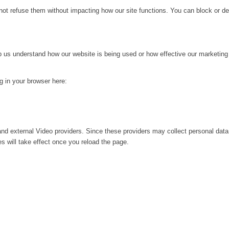
not refuse them without impacting how our site functions. You can block or de
lp us understand how our website is being used or how effective our marketing
ng in your browser here:
nd external Video providers. Since these providers may collect personal data
s will take effect once you reload the page.