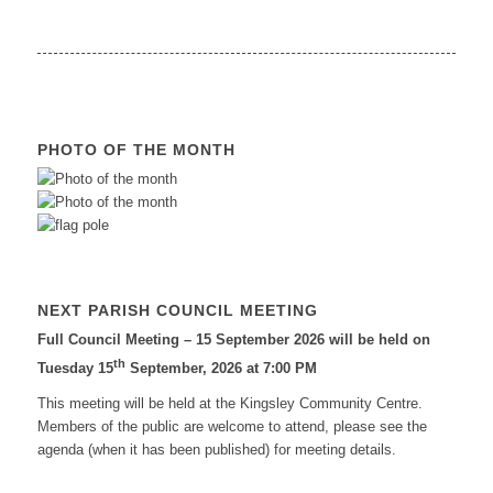
PHOTO OF THE MONTH
NEXT PARISH COUNCIL MEETING
Full Council Meeting – 15 September 2026 will be held on
th
Tuesday 15
September, 2026 at 7:00 PM
This meeting will be held at the Kingsley Community Centre.
Members of the public are welcome to attend, please see the
agenda (when it has been published) for meeting details.