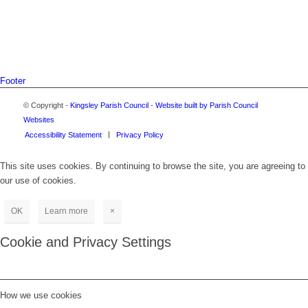
Footer
© Copyright -
Kingsley Parish Council
-
Website built by Parish Council
Websites
Accessibility Statement
Privacy Policy
This site uses cookies. By continuing to browse the site, you are agreeing to
our use of cookies.
OK
Learn more
×
Cookie and Privacy Settings
How we use cookies