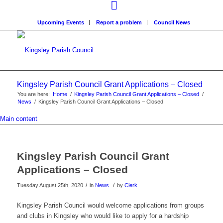
Upcoming Events
Report a problem
Council News
Kingsley Parish Council Grant Applications – Closed
You are here:
Home
/
Kingsley Parish Council Grant Applications – Closed
/
News
/
Kingsley Parish Council Grant Applications – Closed
Main content
Kingsley Parish Council Grant
Applications – Closed
/
/
Tuesday August 25th, 2020
in
News
by
Clerk
Kingsley Parish Council would welcome applications from groups
and clubs in Kingsley who would like to apply for a hardship