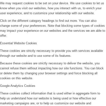
We may request cookies to be set on your device. We use cookies to let us
know when you visit our websites, how you interact with us, to enrich your
user experience, and to customize your relationship with our website.
Click on the different category headings to find out more. You can also
change some of your preferences. Note that blocking some types of cookies
may impact your experience on our websites and the services we are able to
offer.
Essential Website Cookies
These cookies are strictly necessary to provide you with services available
through our website and to use some of its features.
Because these cookies are strictly necessary to deliver the website, you
cannot refuse them without impacting how our site functions. You can block
or delete them by changing your browser settings and force blocking all
cookies on this website.
Google Analytics Cookies
These cookies collect information that is used either in aggregate form to
help us understand how our website is being used or how effective our
marketing campaigns are, or to help us customize our website and