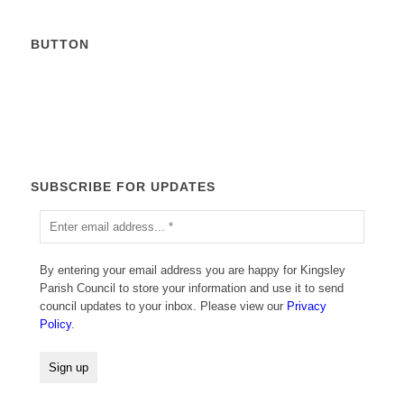
BUTTON
Calendar
SUBSCRIBE FOR UPDATES
By entering your email address you are happy for Kingsley
Parish Council to store your information and use it to send
council updates to your inbox. Please view our
Privacy
Policy
.