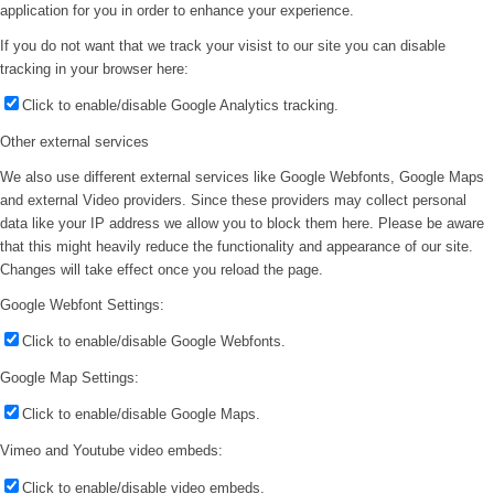
application for you in order to enhance your experience.
If you do not want that we track your visist to our site you can disable
tracking in your browser here:
Click to enable/disable Google Analytics tracking.
Other external services
We also use different external services like Google Webfonts, Google Maps
and external Video providers. Since these providers may collect personal
data like your IP address we allow you to block them here. Please be aware
that this might heavily reduce the functionality and appearance of our site.
Changes will take effect once you reload the page.
Google Webfont Settings:
Click to enable/disable Google Webfonts.
Google Map Settings:
Click to enable/disable Google Maps.
Vimeo and Youtube video embeds:
Click to enable/disable video embeds.