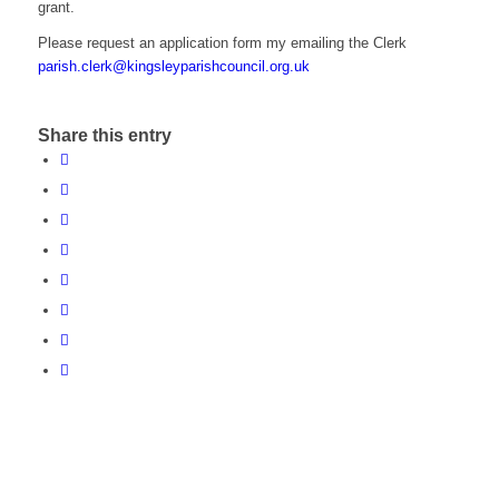
grant.
Please request an application form my emailing the Clerk
parish.clerk@kingsleyparishcouncil.org.uk
Share this entry