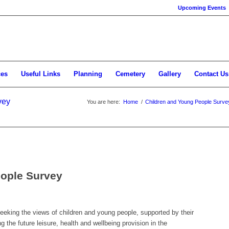
Upcoming Events
ces
Useful Links
Planning
Cemetery
Gallery
Contact Us
vey
You are here:
Home
/
Children and Young People Surve
eople Survey
eking the views of children and young people, supported by their
g the future leisure, health and wellbeing provision in the