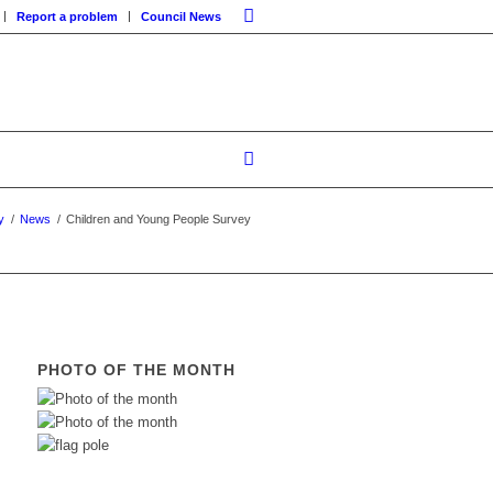
Report a problem
Council News
y
/
News
/
Children and Young People Survey
PHOTO OF THE MONTH