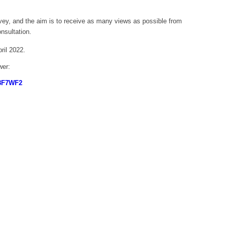
vey, and the aim is to receive as many views as possible from
nsultation.
ril 2022.
wer:
P8F7WF2