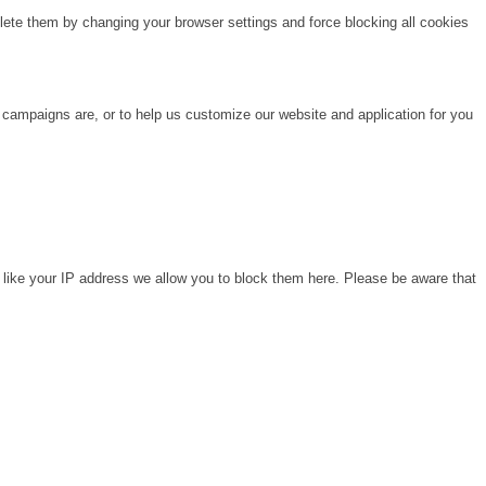
lete them by changing your browser settings and force blocking all cookies
 campaigns are, or to help us customize our website and application for you
 like your IP address we allow you to block them here. Please be aware that