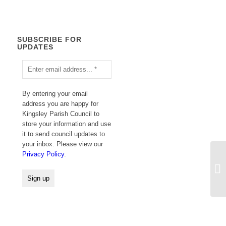
SUBSCRIBE FOR
UPDATES
By entering your email
address you are happy for
Kingsley Parish Council to
store your information and use
it to send council updates to
your inbox. Please view our
Privacy Policy
.