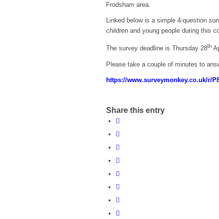
Frodsham area.
Linked below is a simple 4-question sur
children and young people during this co
th
The survey deadline is Thursday 28
Ap
Please take a couple of minutes to ans
https://www.surveymonkey.co.uk/r/
Share this entry