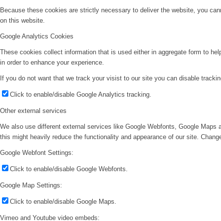
Because these cookies are strictly necessary to deliver the website, you can
on this website.
Google Analytics Cookies
These cookies collect information that is used either in aggregate form to he
in order to enhance your experience.
If you do not want that we track your visist to our site you can disable tracki
Click to enable/disable Google Analytics tracking.
Other external services
We also use different external services like Google Webfonts, Google Maps a
this might heavily reduce the functionality and appearance of our site. Change
Google Webfont Settings:
Click to enable/disable Google Webfonts.
Google Map Settings:
Click to enable/disable Google Maps.
Vimeo and Youtube video embeds: