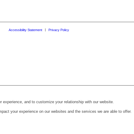
Accessibility Statement
Privacy Policy
r experience, and to customize your relationship with our website.
pact your experience on our websites and the services we are able to offer.