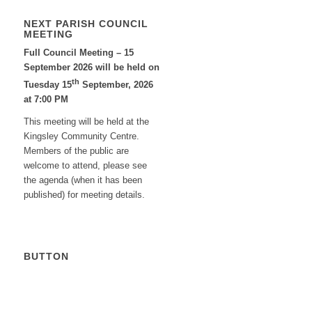
NEXT PARISH COUNCIL
MEETING
Full Council Meeting – 15
September 2026 will be held on
th
Tuesday 15
September, 2026
at 7:00 PM
This meeting will be held at the
Kingsley Community Centre.
Members of the public are
welcome to attend, please see
the agenda (when it has been
published) for meeting details.
BUTTON
Calendar