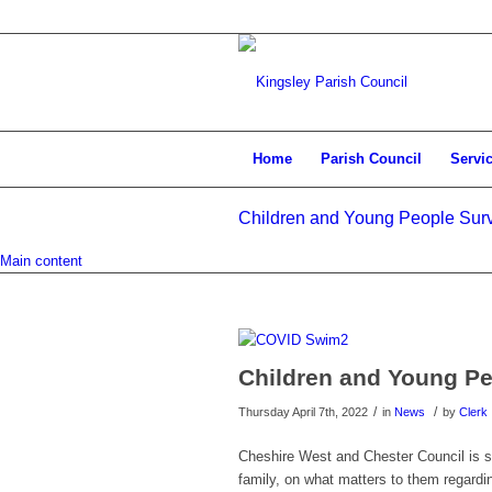
Home
Parish Council
Servi
Children and Young People Sur
Main content
Children and Young P
/
/
Thursday April 7th, 2022
in
News
by
Clerk
Cheshire West and Chester Council is se
family, on what matters to them regardin