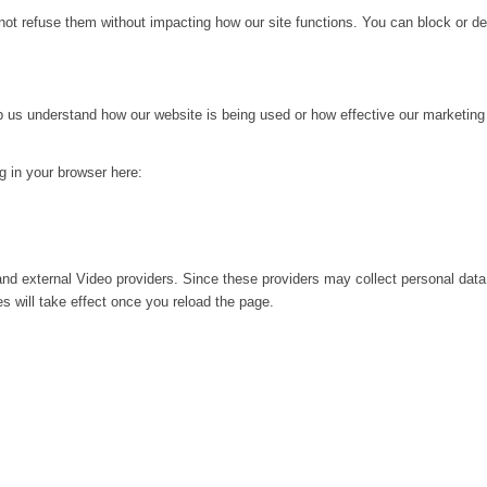
not refuse them without impacting how our site functions. You can block or de
lp us understand how our website is being used or how effective our marketing
ng in your browser here:
nd external Video providers. Since these providers may collect personal data
s will take effect once you reload the page.