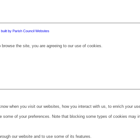
 built by Parish Council Websites
 browse the site, you are agreeing to our use of cookies.
ow when you visit our websites, how you interact with us, to enrich your use
ge some of your preferences. Note that blocking some types of cookies may im
hrough our website and to use some of its features.