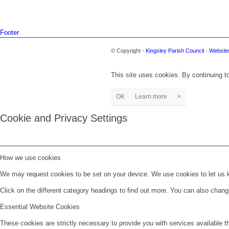
Footer
© Copyright -
Kingsley Parish Council
-
Website
This site uses cookies. By continuing to
OK
Learn more
×
Cookie and Privacy Settings
How we use cookies
We may request cookies to be set on your device. We use cookies to let us kn
Click on the different category headings to find out more. You can also chan
Essential Website Cookies
These cookies are strictly necessary to provide you with services available t