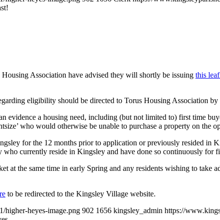
st!
ousing Association have advised they will shortly be issuing
this leaf
 regarding eligibility should be directed to Torus Housing Association 
an evidence a housing need, including (but not limited to) first time buye
tsize’ who would otherwise be unable to purchase a property on the ope
ngsley for the 12 months prior to application or previously resided in King
 who currently reside in Kingsley and have done so continuously for fi
market at the same time in early Spring and any residents wishing to tak
re
to be redirected to the Kingsley Village website.
01/higher-heyes-image.png
902
1656
kingsley_admin
https://www.king
yes