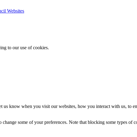
ncil Websites
ing to our use of cookies.
t us know when you visit our websites, how you interact with us, to en
lso change some of your preferences. Note that blocking some types of 