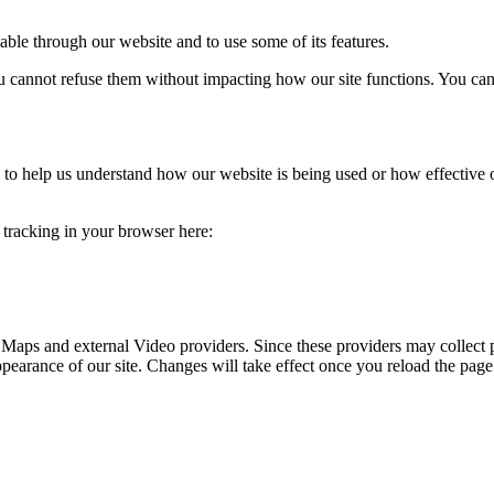
able through our website and to use some of its features.
you cannot refuse them without impacting how our site functions. You ca
rm to help us understand how our website is being used or how effective
e tracking in your browser here:
 Maps and external Video providers. Since these providers may collect 
ppearance of our site. Changes will take effect once you reload the page