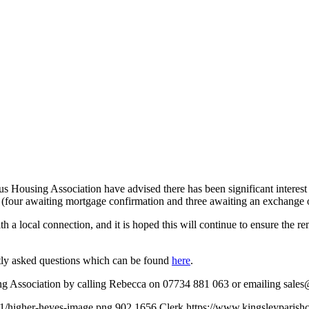
 Housing Association have advised there has been significant interest 
 (four awaiting mortgage confirmation and three awaiting an exchange o
h a local connection, and it is hoped this will continue to ensure the r
tly asked questions which can be found
here
.
sing Association by calling Rebecca on 07734 881 063 or emailing
sales
01/higher-heyes-image.png
902
1656
Clerk
https://www.kingsleyparish