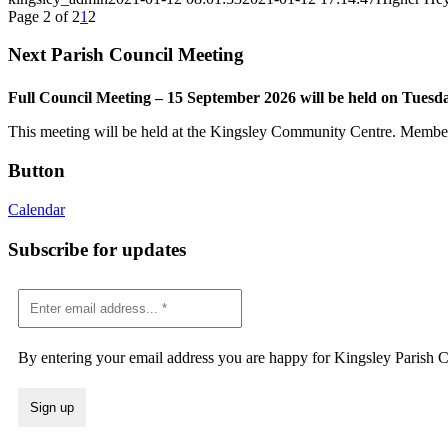
Page 2 of 2
1
2
Next Parish Council Meeting
Full Council Meeting – 15 September 2026 will be held on Tuesd
This meeting will be held at the Kingsley Community Centre. Members 
Button
Calendar
Subscribe for updates
By entering your email address you are happy for Kingsley Parish Co