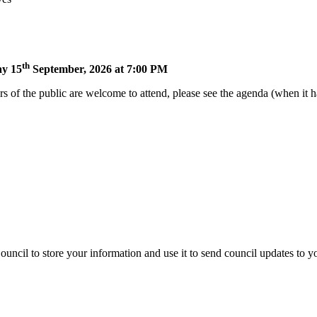
th
ay 15
September, 2026 at 7:00 PM
of the public are welcome to attend, please see the agenda (when it ha
uncil to store your information and use it to send council updates to 