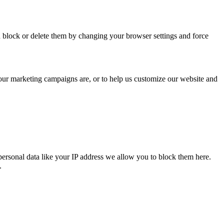
n block or delete them by changing your browser settings and force
 our marketing campaigns are, or to help us customize our website and
personal data like your IP address we allow you to block them here.
.