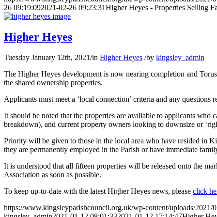
26 09:19:09
2021-02-26 09:23:31
Higher Heyes - Properties Selling Fa
Higher Heyes
Tuesday January 12th, 2021
/
in
Higher Heyes
/
by
kingsley_admin
The Higher Heyes development is now nearing completion and Torus H
the shared ownership properties.
Applicants must meet a ‘local connection’ criteria and any questions
It should be noted that the properties are available to applicants who c
breakdown), and current property owners looking to downsize or ‘righ
Priority will be given to those in the local area who have resided in Ki
they are permanently employed in the Parish or have immediate family
It is understood that all fifteen properties will be released onto the 
Association as soon as possible.
To keep up-to-date with the latest Higher Heyes news, please
click he
https://www.kingsleyparishcouncil.org.uk/wp-content/uploads/2021/
kingsley_admin
2021-01-12 08:01:33
2021-01-12 17:14:47
Higher He