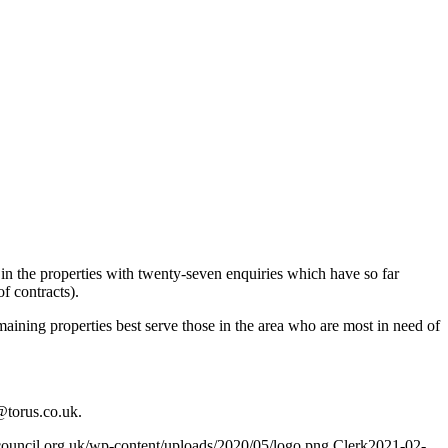
in the properties with twenty-seven enquiries which have so far
f contracts).
emaining properties best serve those in the area who are most in need of
@torus.co.uk
.
council.org.uk/wp-content/uploads/2020/05/logo.png
Clerk
2021-02-