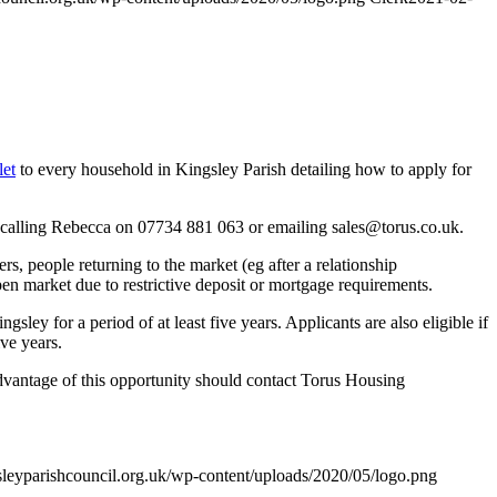
let
to every household in Kingsley Parish detailing how to apply for
by calling Rebecca on 07734 881 063 or emailing
sales@torus.co.uk
.
rs, people returning to the market (eg after a relationship
n market due to restrictive deposit or mortgage requirements.
sley for a period of at least five years. Applicants are also eligible if
ve years.
e advantage of this opportunity should contact Torus Housing
sleyparishcouncil.org.uk/wp-content/uploads/2020/05/logo.png