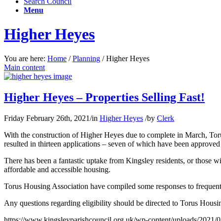
Search Council
Menu
Higher Heyes
You are here:
Home
/
Planning
/
Higher Heyes
Main content
Higher Heyes – Properties Selling Fast!
Friday February 26th, 2021
/
in
Higher Heyes
/
by
Clerk
With the construction of Higher Heyes due to complete in March, Torus
resulted in thirteen applications – seven of which have been approved
There has been a fantastic uptake from Kingsley residents, or those wit
affordable and accessible housing.
Torus Housing Association have compiled some responses to frequen
Any questions regarding eligibility should be directed to Torus Hou
https://www.kingsleyparishcouncil.org.uk/wp-content/uploads/2021/