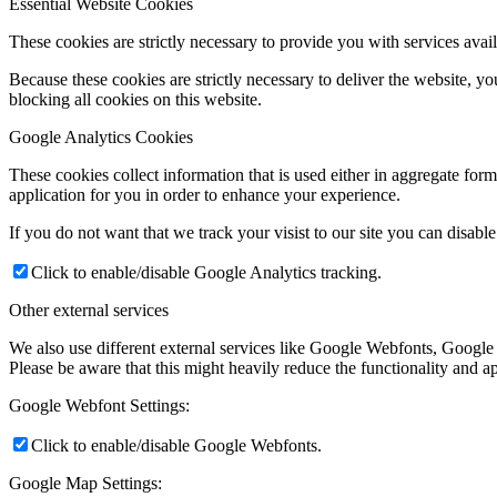
Essential Website Cookies
These cookies are strictly necessary to provide you with services avail
Because these cookies are strictly necessary to deliver the website, 
blocking all cookies on this website.
Google Analytics Cookies
These cookies collect information that is used either in aggregate fo
application for you in order to enhance your experience.
If you do not want that we track your visist to our site you can disabl
Click to enable/disable Google Analytics tracking.
Other external services
We also use different external services like Google Webfonts, Google
Please be aware that this might heavily reduce the functionality and a
Google Webfont Settings:
Click to enable/disable Google Webfonts.
Google Map Settings: