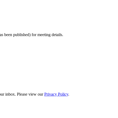
s been published) for meeting details.
your inbox. Please view our
Privacy Policy
.