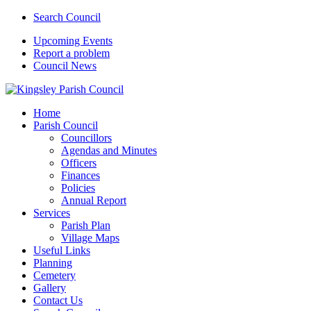
Search Council
Upcoming Events
Report a problem
Council News
Home
Parish Council
Councillors
Agendas and Minutes
Officers
Finances
Policies
Annual Report
Services
Parish Plan
Village Maps
Useful Links
Planning
Cemetery
Gallery
Contact Us