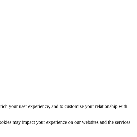
rich your user experience, and to customize your relationship with
cookies may impact your experience on our websites and the services