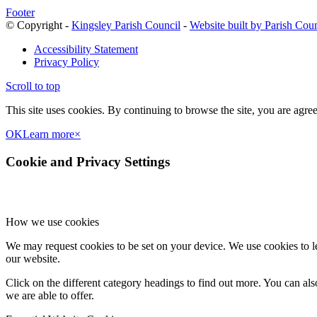
Footer
© Copyright -
Kingsley Parish Council
-
Website built by Parish Cou
Accessibility Statement
Privacy Policy
Scroll to top
This site uses cookies. By continuing to browse the site, you are agree
OK
Learn more
×
Cookie and Privacy Settings
How we use cookies
We may request cookies to be set on your device. We use cookies to le
our website.
Click on the different category headings to find out more. You can a
we are able to offer.